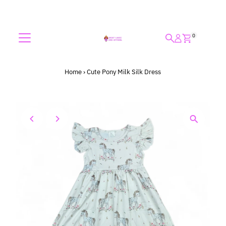
Skip to content
0
Home
›
Cute Pony Milk Silk Dress