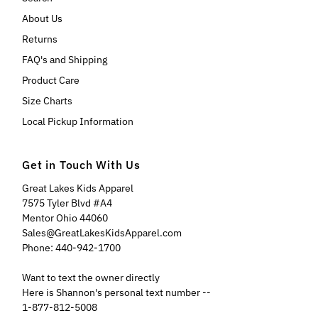
About Us
Returns
FAQ's and Shipping
Product Care
Size Charts
Local Pickup Information
Get in Touch With Us
Great Lakes Kids Apparel
7575 Tyler Blvd #A4
Mentor Ohio 44060
Sales@GreatLakesKidsApparel.com
Phone: 440-942-1700
Want to text the owner directly
Here is Shannon's personal text number --
1-877-812-5008