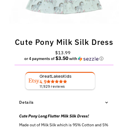
Cute Pony Milk Silk Dress
$13.99
Regular
$3.50
Price
or 4 payments of
with
ⓘ
GreatLakesKids
4.9
11,929
reviews
Details
Cute Pony Long Flutter Milk Silk Dress!
Made out of Milk Silk which is 95% Cotton and 5%