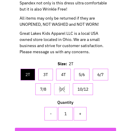
Spandex not only is this dress ultra comfortable
but it is also Wrinkle Free!
All items may only be returned if they are
UNOPENED, NOT WASHED and NOT WORN!
Great Lakes Kids Apparel LLC is a local USA
owned store located in Ohio. We are a small
business and strive for customer satisfaction.
Please message us with any concerns.
Size:
2T
2T
3T
4T
5/6
6/7
7/8
8/9
10/12
Variant sold out or unavailable
Quantity
-
+