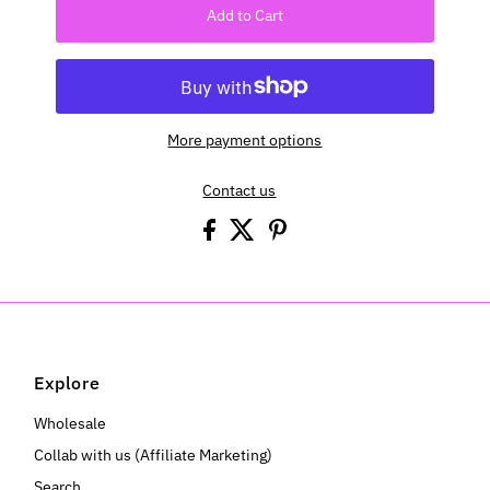
Add to Cart
More payment options
Contact us
Explore
Wholesale
Collab with us (Affiliate Marketing)
Search