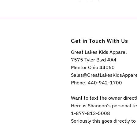
Get in Touch With Us
Great Lakes Kids Apparel
7575 Tyler Blvd #A4
Mentor Ohio 44060
Sales@GreatLakesKidsAppar
Phone: 440-942-1700
Want to text the owner direct
Here is Shannon's personal t
1-877-812-5008
Seriously this goes directly to