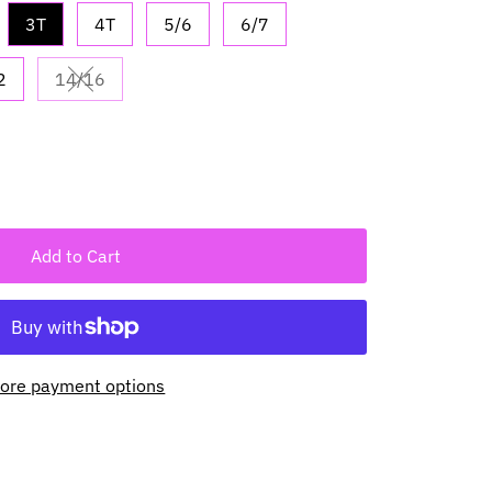
3T
4T
5/6
6/7
2
14/16
vailable
Variant sold out or unavailable
Add to Cart
ore payment options