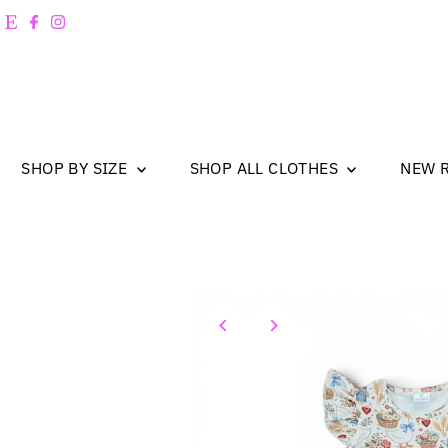
Skip to content
SHOP BY SIZE
SHOP ALL CLOTHES
NEW 