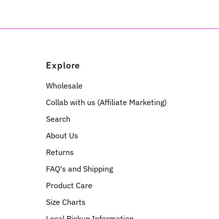
Explore
Wholesale
Collab with us (Affiliate Marketing)
Search
About Us
Returns
FAQ's and Shipping
Product Care
Size Charts
Local Pickup Information