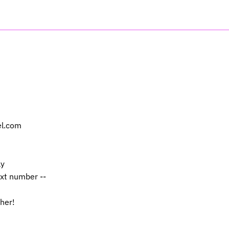
el.com
ly
ext number --
 her!