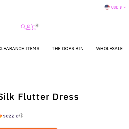
Curre
USD $
0
CLEARANCE ITEMS
THE OOPS BIN
WHOLESALE
ilk Flutter Dress
ⓘ