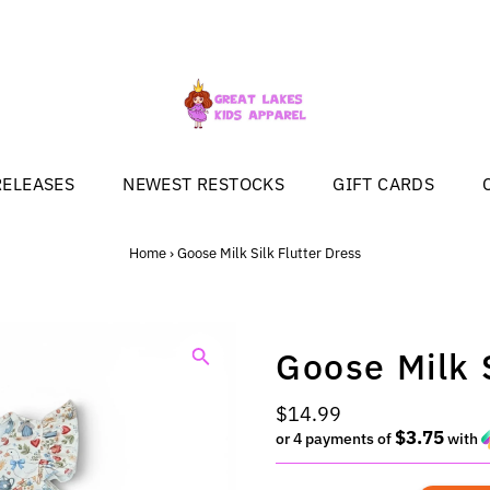
RELEASES
NEWEST RESTOCKS
GIFT CARDS
Home
›
Goose Milk Silk Flutter Dress
Goose Milk S
Regular
$14.99
$3.75
Price
or 4 payments of
with