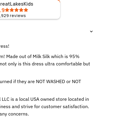
GreatLakesKids
.9
1,929
reviews
ress!
rm! Made out of Milk Silk which is 95%
t only is this dress ultra comfortable but
eturned if they are NOT WASHED or NOT
 LLC is a local USA owned store located in
ness and strive for customer satisfaction.
any concerns.