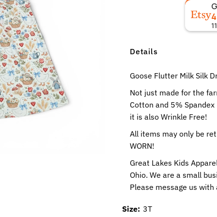
4
1
Details
Goose Flutter Milk Silk D
Not just made for the fa
Cotton and 5% Spandex no
it is also Wrinkle Free!
All items may only be r
WORN!
Great Lakes Kids Apparel
Ohio. We are a small busi
Please message us with 
Size:
3T