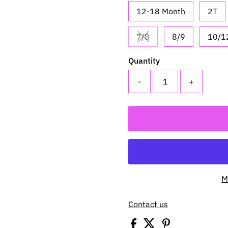
12-18 Month
2T
7/8
8/9
10/1
Variant sold out or una
Quantity
-
+
M
Contact us