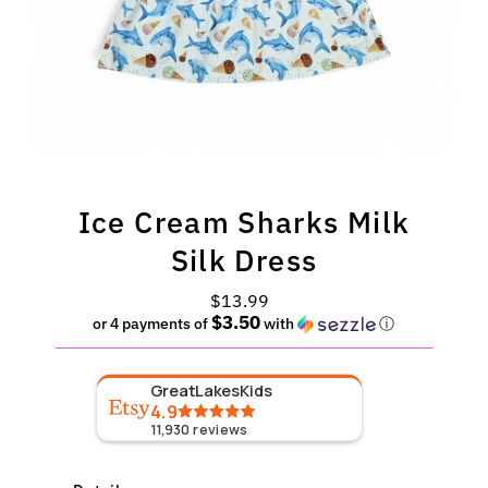
Ice Cream Sharks Milk
Silk Dress
$13.99
Regular
$3.50
Price
or 4 payments of
with
ⓘ
GreatLakesKids
4.9
11,930
reviews