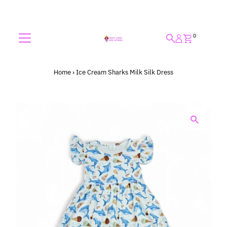
Skip to content
0
Home
›
Ice Cream Sharks Milk Silk Dress