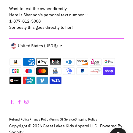
Want to text the owner directly
Here is Shannon's personal text number --
1-877-812-5008
Seriously this goes directly to her!
Currency
United States (USD $)
Refund Policy
Privacy Policy
Terms Of Service
Shipping Policy
Copyright © 2026
Great Lakes Kids Apparel LLC
.
Powered By
Shopify