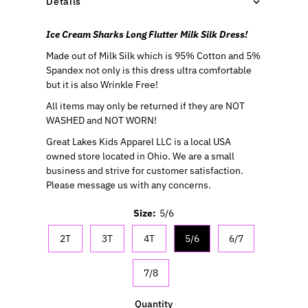
Details
Ice Cream Sharks Long Flutter Milk Silk Dress!
Made out of Milk Silk which is 95% Cotton and 5%
Spandex not only is this dress ultra comfortable
but it is also Wrinkle Free!
All items may only be returned if they are NOT
WASHED and NOT WORN!
Great Lakes Kids Apparel LLC is a local USA
owned store located in Ohio. We are a small
business and strive for customer satisfaction.
Please message us with any concerns.
Size:
5/6
2T
3T
4T
5/6
6/7
7/8
Quantity