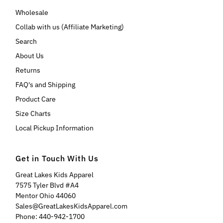
Wholesale
Collab with us (Affiliate Marketing)
Search
About Us
Returns
FAQ's and Shipping
Product Care
Size Charts
Local Pickup Information
Get in Touch With Us
Great Lakes Kids Apparel
7575 Tyler Blvd #A4
Mentor Ohio 44060
Sales@GreatLakesKidsApparel.com
Phone: 440-942-1700