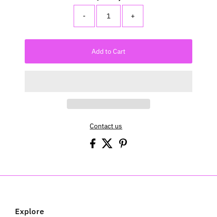
-
+
Add to Cart
Contact us
Explore