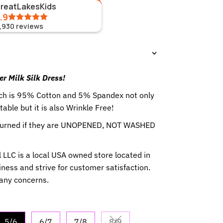
GreatLakesKids
.9
1,930
reviews
er Milk Silk Dress!
hich is 95% Cotton and 5% Spandex not only
table but it is also Wrinkle Free!
eturned if they are UNOPENED, NOT WASHED
 LLC is a local USA owned store located in
ness and strive for customer satisfaction.
 any concerns.
5/6
6/7
7/8
8/9