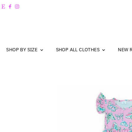
Skip to content
SHOP BY SIZE
SHOP ALL CLOTHES
NEW 