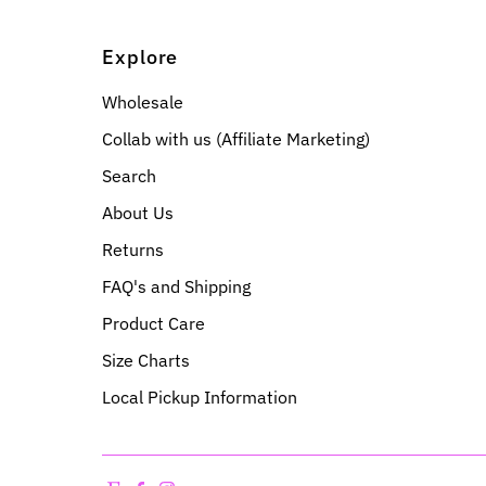
Explore
Wholesale
Collab with us (Affiliate Marketing)
Search
About Us
Returns
FAQ's and Shipping
Product Care
Size Charts
Local Pickup Information