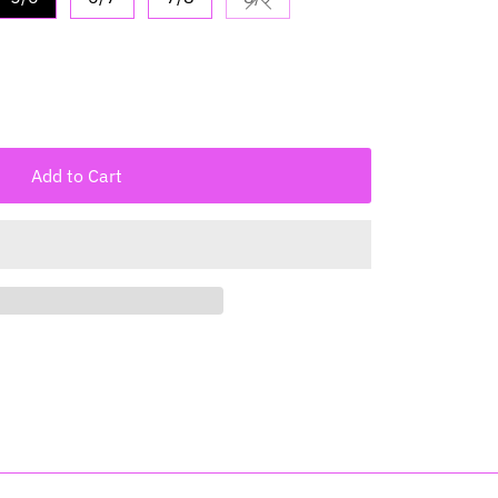
Variant sold out or unavailabl
Add to Cart