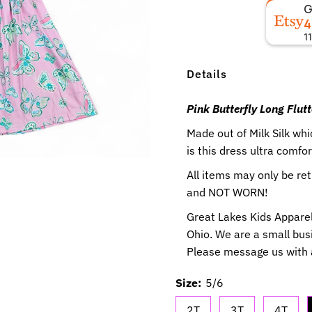
4
1
Details
Pink Butterfly Long Flutt
Made out of Milk Silk w
is this dress ultra comfor
All items may only be r
and NOT WORN!
Great Lakes Kids Apparel
Ohio. We are a small busi
Please message us with
Size:
5/6
2T
3T
4T