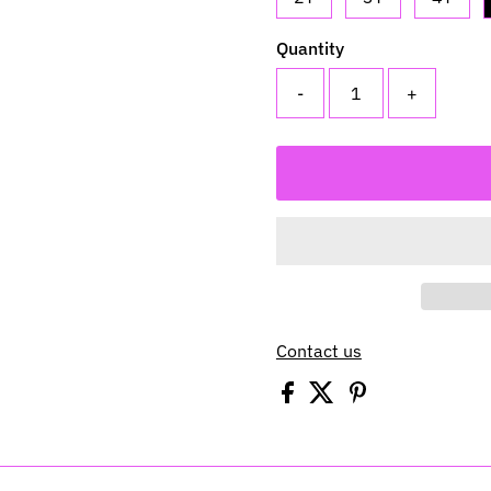
Quantity
-
+
Contact us