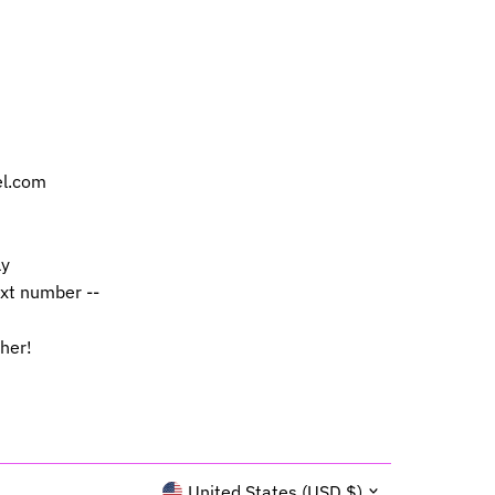
el.com
ly
ext number --
 her!
Currency
United States (USD $)