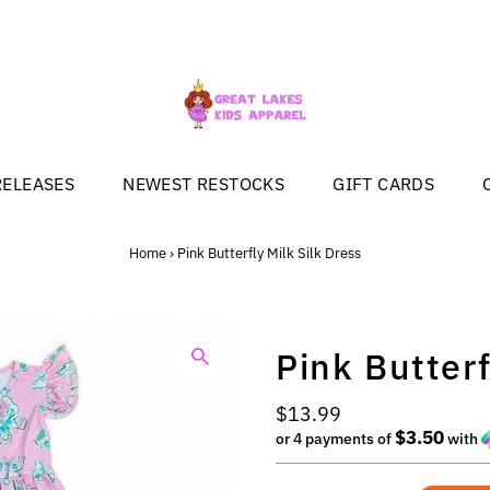
RELEASES
NEWEST RESTOCKS
GIFT CARDS
Home
›
Pink Butterfly Milk Silk Dress
Pink Butterf
Regular
$13.99
$3.50
Price
or 4 payments of
with