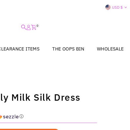
Curre
USD $
0
CLEARANCE ITEMS
THE OOPS BIN
WHOLESALE
ly Milk Silk Dress
ⓘ