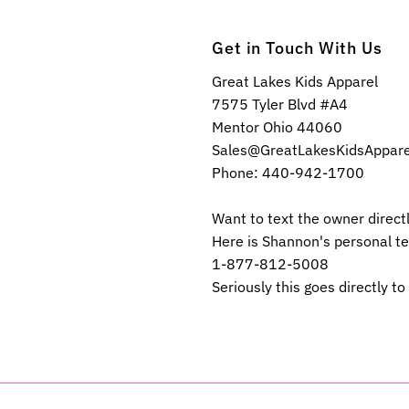
Get in Touch With Us
Great Lakes Kids Apparel
7575 Tyler Blvd #A4
Mentor Ohio 44060
Sales@GreatLakesKidsAppar
Phone: 440-942-1700
Want to text the owner direct
Here is Shannon's personal t
1-877-812-5008
Seriously this goes directly to