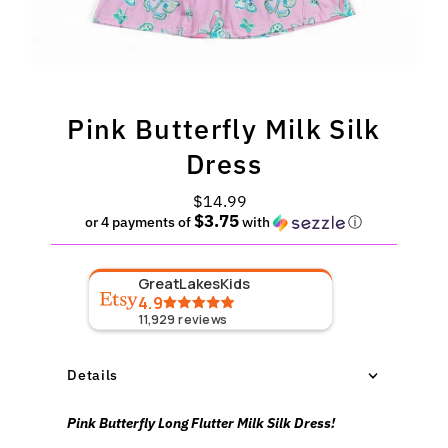
Pink Butterfly Milk Silk
Dress
$14.99
Regular
$3.75
Price
or 4 payments of
with
ⓘ
GreatLakesKids
4.9
11,929
reviews
Details
Pink Butterfly Long Flutter Milk Silk Dress!