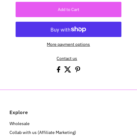
Add to Cart
More payment options
Contact us
Explore
Wholesale
Collab with us (Affiliate Marketing)