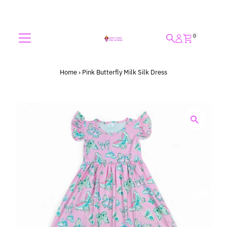
Skip to content
0
Home
›
Pink Butterfly Milk Silk Dress