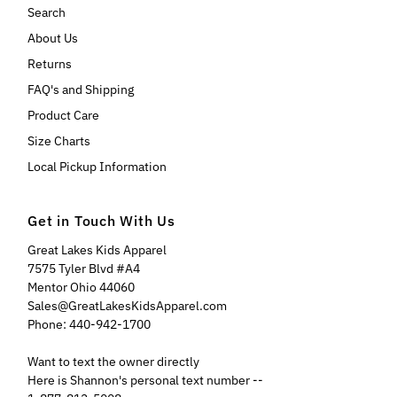
Search
About Us
Returns
FAQ's and Shipping
Product Care
Size Charts
Local Pickup Information
Get in Touch With Us
Great Lakes Kids Apparel
7575 Tyler Blvd #A4
Mentor Ohio 44060
Sales@GreatLakesKidsApparel.com
Phone: 440-942-1700
Want to text the owner directly
Here is Shannon's personal text number --