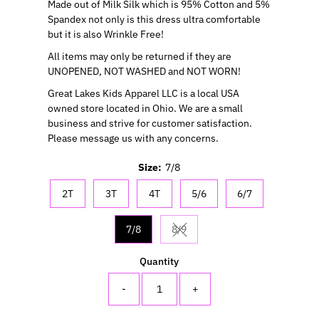
Made out of Milk Silk which is 95% Cotton and 5%
Spandex not only is this dress ultra comfortable
but it is also Wrinkle Free!
All items may only be returned if they are
UNOPENED, NOT WASHED and NOT WORN!
Great Lakes Kids Apparel LLC is a local USA
owned store located in Ohio. We are a small
business and strive for customer satisfaction.
Please message us with any concerns.
Size:
7/8
2T
3T
4T
5/6
6/7
7/8
8/9
Variant sold out or unavailable
Quantity
-
+