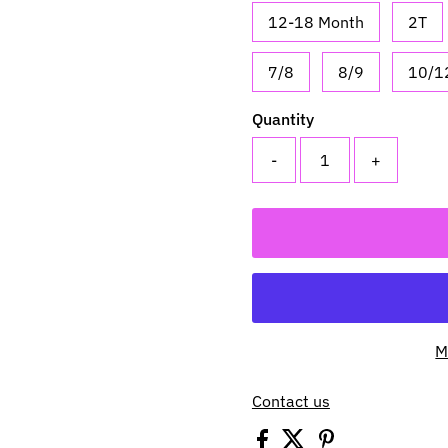
12-18 Month
2T
7/8
8/9
10/1
Quantity
-
+
M
Contact us