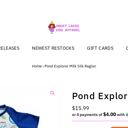
RELEASES
NEWEST RESTOCKS
GIFT CARDS
Home
›
Pond Explorer Milk Silk Raglan
Pond Explor
Regular
$15.99
$4.00
Price
or 4 payments of
with