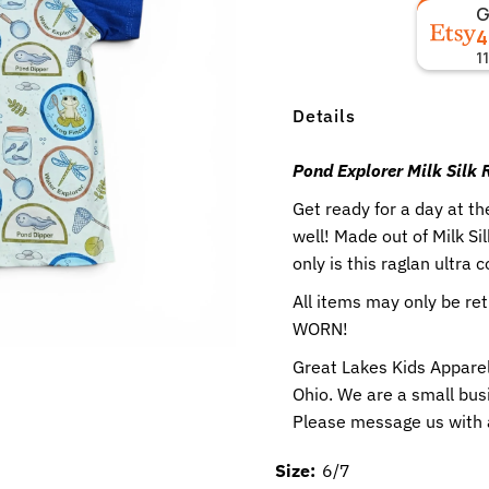
4
1
Details
Pond Explorer Milk Silk
Get ready for a day at t
well! Made out of Milk S
only is this raglan ultra 
All items may only be r
WORN!
Great Lakes Kids Apparel
Ohio. We are a small busi
Please message us with
Size:
6/7