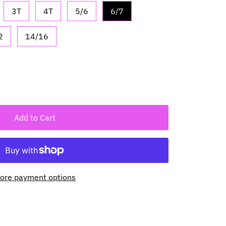
3T
4T
5/6
6/7
2
14/16
Add to Cart
ore payment options