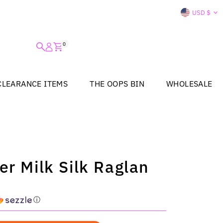
Curre
USD $
0
CLEARANCE ITEMS
THE OOPS BIN
WHOLESALE
er Milk Silk Raglan
ⓘ