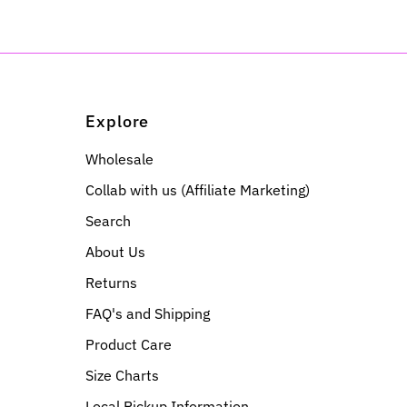
Explore
Wholesale
Collab with us (Affiliate Marketing)
Search
About Us
Returns
FAQ's and Shipping
Product Care
Size Charts
Local Pickup Information