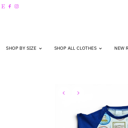
Skip to content
SHOP BY SIZE
SHOP ALL CLOTHES
NEW 