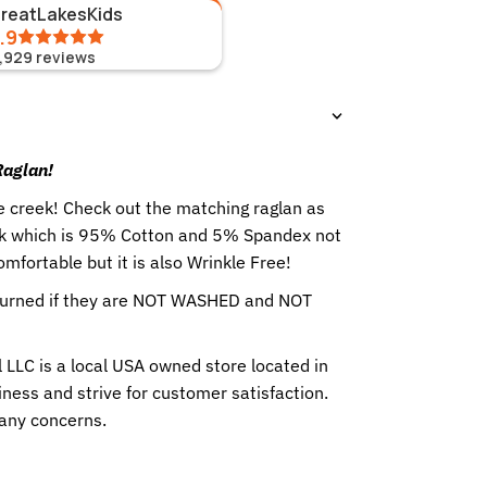
GreatLakesKids
.9
1,929
reviews
 Raglan!
he creek! Check out the matching raglan as
ilk which is 95% Cotton and 5% Spandex not
comfortable but it is also Wrinkle Free!
eturned if they are NOT WASHED and NOT
 LLC is a local USA owned store located in
ness and strive for customer satisfaction.
 any concerns.