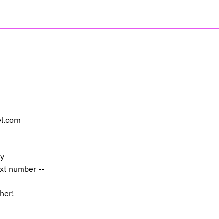
el.com
ly
ext number --
 her!