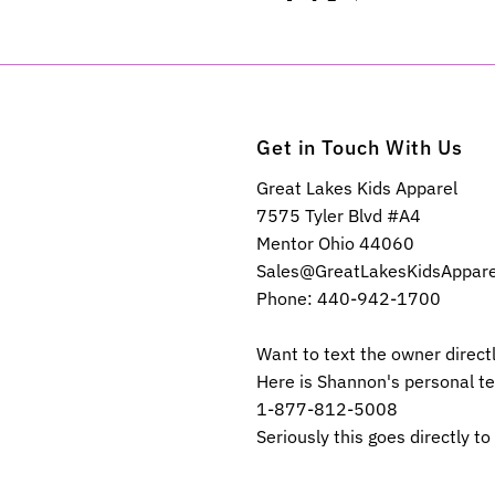
Get in Touch With Us
Great Lakes Kids Apparel
7575 Tyler Blvd #A4
Mentor Ohio 44060
Sales@GreatLakesKidsAppar
Phone: 440-942-1700
Want to text the owner direct
Here is Shannon's personal t
1-877-812-5008
Seriously this goes directly to