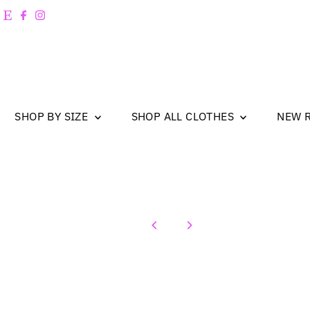
Skip to content
SHOP BY SIZE
SHOP ALL CLOTHES
NEW 