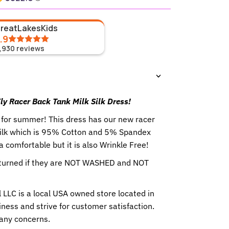
GreatLakesKids
.9
1,930
reviews
ly Racer Back Tank Milk Silk Dress!
 for summer! This dress has our new racer
Silk which is 95% Cotton and 5% Spandex
ra comfortable but it is also Wrinkle Free!
eturned if they are NOT WASHED and NOT
 LLC is a local USA owned store located in
ness and strive for customer satisfaction.
 any concerns.