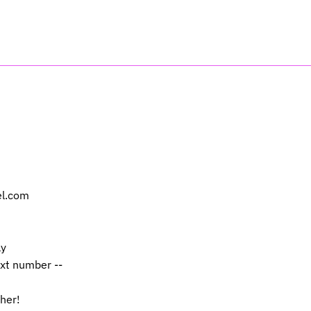
el.com
ly
ext number --
 her!