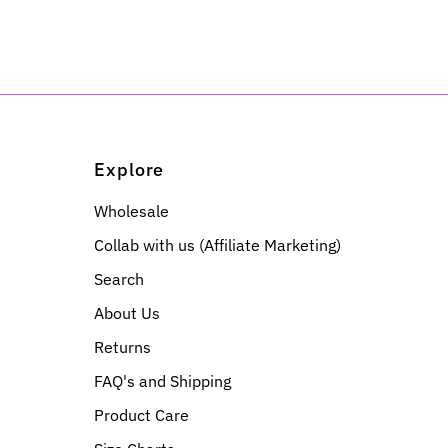
Explore
Wholesale
Collab with us (Affiliate Marketing)
Search
About Us
Returns
FAQ's and Shipping
Product Care