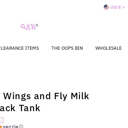
Curre
USD $
0
CLEARANCE ITEMS
THE OOPS BIN
WHOLESALE
 Wings and Fly Milk
Back Tank
%
ⓘ