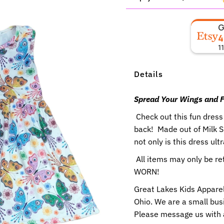
4
1
Details
Spread Your Wings and F
Check out this fun dress
back! Made out of Milk 
not only is this dress ult
All items may only be r
WORN!
Great Lakes Kids Apparel
Ohio. We are a small busi
Please message us with