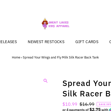
RELEASES
NEWEST RESTOCKS
GIFT CARDS
Home
›
Spread Your Wings and Fly Milk Silk Racer Back Tank
Spread Your
Silk Racer 
Sale
$10.99
Regular
$16.99
SAVE 35
$2.75
Price
or 4 payments of
Price
with