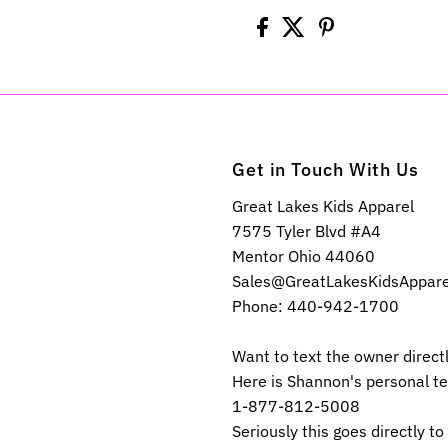
Get in Touch With Us
Great Lakes Kids Apparel
7575 Tyler Blvd #A4
Mentor Ohio 44060
Sales@GreatLakesKidsAppar
Phone: 440-942-1700
Want to text the owner direct
Here is Shannon's personal t
1-877-812-5008
Seriously this goes directly to