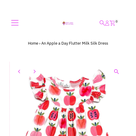
Skip to content
0
Home
›
An Apple a Day Flutter Milk Silk Dress