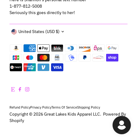
1-877-812-5008
Seriously this goes directly to her!
Currency
United States (USD $)
Refund Policy
Privacy Policy
Terms Of Service
Shipping Policy
Copyright © 2026
Great Lakes Kids Apparel LLC
.
Powered By
Shopify