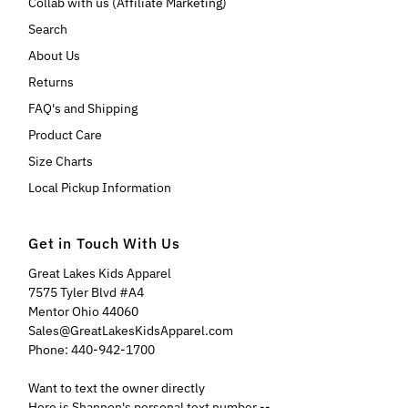
Collab with us (Affiliate Marketing)
Search
About Us
Returns
FAQ's and Shipping
Product Care
Size Charts
Local Pickup Information
Get in Touch With Us
Great Lakes Kids Apparel
7575 Tyler Blvd #A4
Mentor Ohio 44060
Sales@GreatLakesKidsApparel.com
Phone: 440-942-1700
Want to text the owner directly
Here is Shannon's personal text number --