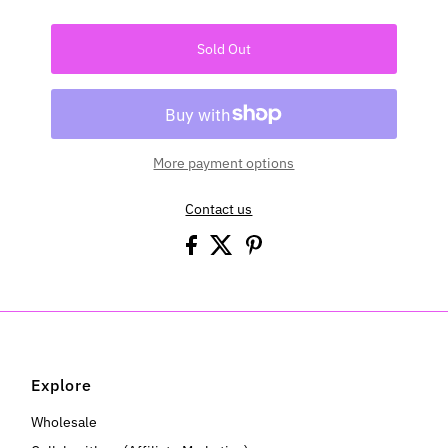
Sold Out
More payment options
Contact us
Explore
Wholesale