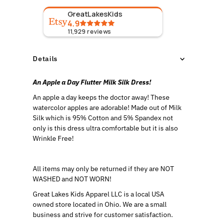
GreatLakesKids
4.9
11,929
reviews
Details
An Apple a Day Flutter Milk Silk Dress!
An apple a day keeps the doctor away! These
watercolor apples are adorable!
Made out of Milk
Silk which is 95% Cotton and 5% Spandex not
only is this dress ultra comfortable but it is also
Wrinkle Free!
All items may only be returned if they are NOT
WASHED and NOT WORN!
Great Lakes Kids Apparel LLC is a local USA
owned store located in Ohio. We are a small
business and strive for customer satisfaction.