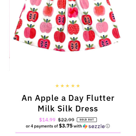
An Apple a Day Flutter
Milk Silk Dress
Sale
$14.99
Regular
$22.99
SOLD OUT
$3.75
Price
Price
or 4 payments of
with
ⓘ