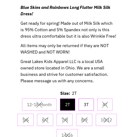
Blue Skies and Rainbows Long Flutter Milk Silk
Dress!
Get ready for spring! Made out of Milk Silk which
is 95% Cotton and 5% Spandex not only is this
dress ultra comfortable but it is also Wrinkle Free!
All items may only be returned if they are NOT
WASHED and NOT WORN!
Great Lakes Kids Apparel LLC is a local USA
owned store located in Ohio. We are a small
business and strive for customer satisfaction.
Please message us with any concerns.
Size:
2T
12-18 Month
2T
3T
4T
Variant sold out or unavailable
Variant sold out 
5/6
6/7
7/8
8/9
10/12
Variant sold out or unavailable
Variant sold out or unavailable
Variant sold out or unavailable
Variant sold out or unavaila
Variant sold out
14/16
Variant sold out or unavailable