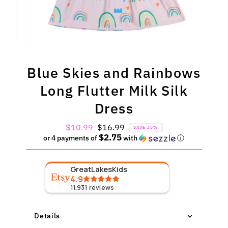
Blue Skies and Rainbows
Long Flutter Milk Silk
Dress
Sale
$10.99
Regular
$16.99
SAVE 35%
$2.75
Price
Price
or 4 payments of
with
ⓘ
GreatLakesKids
4.9
11,931
reviews
Details