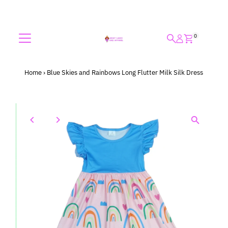
Skip to content
0
Home
›
Blue Skies and Rainbows Long Flutter Milk Silk Dress