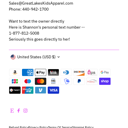
Sales@GreatLakesKidsApparel.com
Phone: 440-942-1700
Want to text the owner directly
Here is Shannon's personal text number --
1-877-812-5008
Seriously this goes directly to her!
Currency
United States (USD $)
Refund Policy
Privacy Policy
Terms Of Service
Shipping Policy