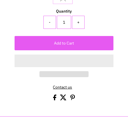
Quantity
-
+
Add to Cart
Contact us