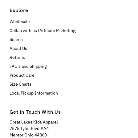
Explore
Wholesale
Collab with us (Affiliate Marketing)
Search
About Us
Returns
FAQ's and Shipping
Product Care
Size Charts
Local Pickup Information
Get in Touch With Us
Great Lakes Kids Apparel
7575 Tyler Blvd #A4
Mentor Ohio 44060