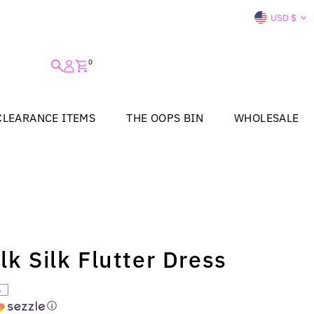
Curre
USD $
0
CLEARANCE ITEMS
THE OOPS BIN
WHOLESALE
lk Silk Flutter Dress
%
ⓘ