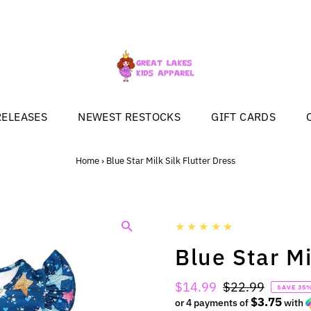
RELEASES
NEWEST RESTOCKS
GIFT CARDS
Home
›
Blue Star Milk Silk Flutter Dress
Blue Star Mi
Sale
$14.99
Regular
$22.99
SAVE 35
$3.75
Price
or 4 payments of
Price
with