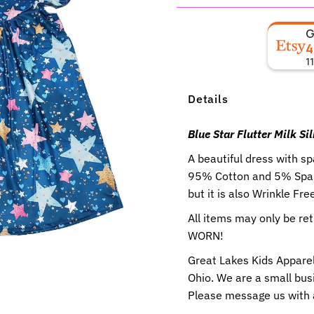
4
1
Details
Blue Star Flutter Milk Si
A beautiful dress with s
95% Cotton and 5% Spand
but it is also Wrinkle Fre
All items may only be r
WORN!
Great Lakes Kids Apparel
Ohio. We are a small busi
Please message us with