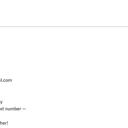
el.com
ly
ext number --
 her!