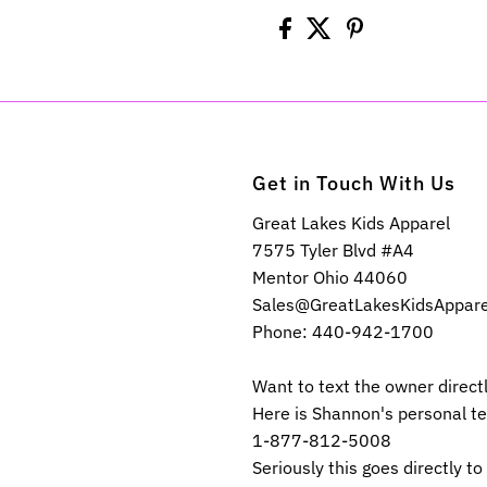
Get in Touch With Us
Great Lakes Kids Apparel
7575 Tyler Blvd #A4
Mentor Ohio 44060
Sales@GreatLakesKidsAppar
Phone: 440-942-1700
Want to text the owner direct
Here is Shannon's personal t
1-877-812-5008
Seriously this goes directly to