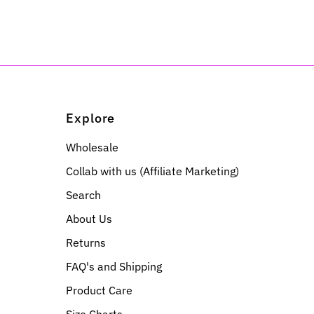
Explore
Wholesale
Collab with us (Affiliate Marketing)
Search
About Us
Returns
FAQ's and Shipping
Product Care
Size Charts