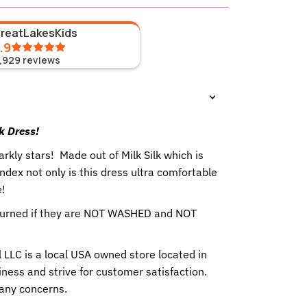
GreatLakesKids
.9
1,929
reviews
lk Dress!
parkly stars!
Made out of Milk Silk which is
ex not only is this dress ultra comfortable
e!
eturned if they are NOT WASHED and NOT
 LLC is a local USA owned store located in
ness and strive for customer satisfaction.
 any concerns.