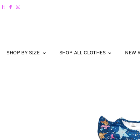
Skip to content
SHOP BY SIZE
SHOP ALL CLOTHES
NEW 