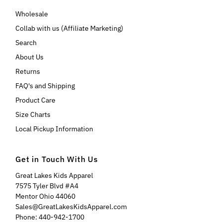
Wholesale
Collab with us (Affiliate Marketing)
Search
About Us
Returns
FAQ's and Shipping
Product Care
Size Charts
Local Pickup Information
Get in Touch With Us
Great Lakes Kids Apparel
7575 Tyler Blvd #A4
Mentor Ohio 44060
Sales@GreatLakesKidsApparel.com
Phone: 440-942-1700