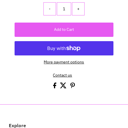
-
+
Add to Cart
More payment options
Contact us
Explore