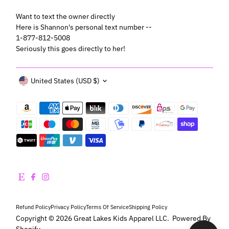
Want to text the owner directly
Here is Shannon's personal text number --
1-877-812-5008
Seriously this goes directly to her!
Currency
United States (USD $)
Refund Policy
Privacy Policy
Terms Of Service
Shipping Policy
Copyright © 2026
Great Lakes Kids Apparel LLC
.
Powered By
Shopify