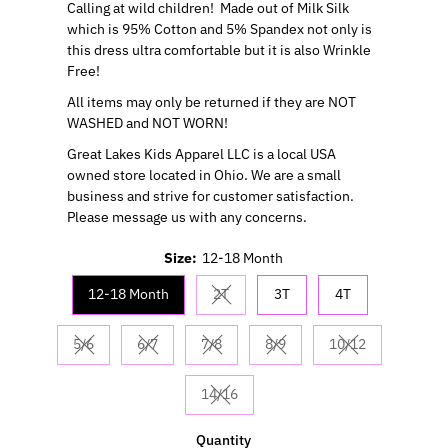
Calling at wild children!
Made out of Milk Silk
which is 95% Cotton and 5% Spandex not only is
this dress ultra comfortable but it is also Wrinkle
Free!
All items may only be returned if they are NOT
WASHED and NOT WORN!
Great Lakes Kids Apparel LLC is a local USA
owned store located in Ohio. We are a small
business and strive for customer satisfaction.
Please message us with any concerns.
Size:
12-18 Month
12-18 Month
2T
3T
4T
Variant sold out or unavailable
5/6
6/7
7/8
8/9
10/12
Variant sold out or unavailable
Variant sold out or unavailable
Variant sold out or unavailable
Variant sold out or unavaila
Variant sold out
14/16
Variant sold out or unavailable
Quantity