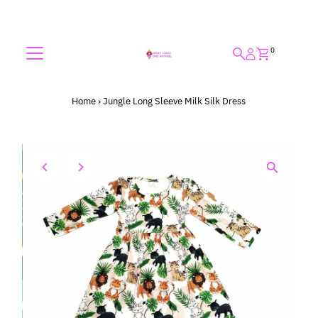
Skip to content
0
Home
›
Jungle Long Sleeve Milk Silk Dress