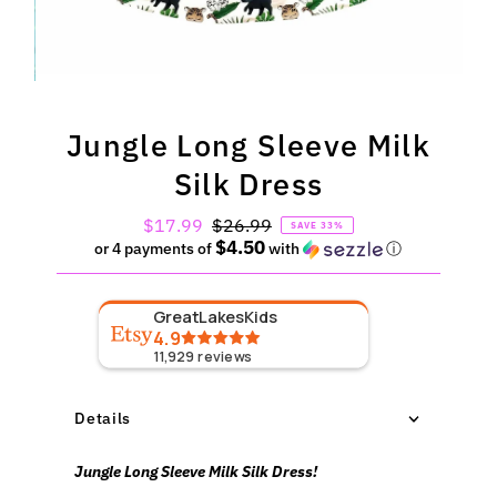
Jungle Long Sleeve Milk
Silk Dress
Sale
$17.99
Regular
$26.99
SAVE 33%
$4.50
Price
Price
or 4 payments of
with
ⓘ
GreatLakesKids
4.9
11,929
reviews
Details
Jungle Long Sleeve Milk Silk Dress!