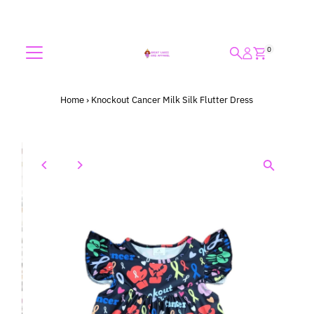
Skip to content
0
Home
›
Knockout Cancer Milk Silk Flutter Dress