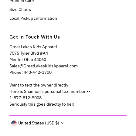
Product Care
Size Charts
Local Pickup Information
Get in Touch With Us
Great Lakes Kids Apparel
7575 Tyler Blvd #A4
Mentor Ohio 44060
Sales@GreatLakesKidsApparel.com
Phone: 440-942-1700
Want to text the owner directly
Here is Shannon's personal text number --
1-877-812-5008
Seriously this goes directly to her!
Currency
United States (USD $)