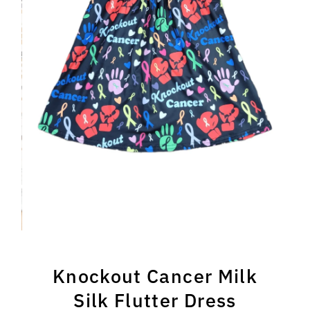
Knockout Cancer Milk
Silk Flutter Dress