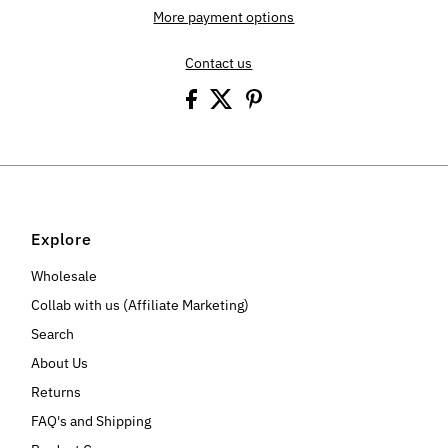
More payment options
Contact us
Explore
Wholesale
Collab with us (Affiliate Marketing)
Search
About Us
Returns
FAQ's and Shipping