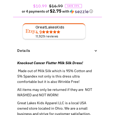
Sale
$10.99
Regular
$16.99
SAVE 35%
$2.75
Price
Price
or 4 payments of
with
ⓘ
GreatLakesKids
4.9
11,929
reviews
Details
Knockout Cancer Flutter Milk Silk Dress!
Made out of Milk Silk which is 95% Cotton and
5% Spandex not only is this dress ultra
comfortable but it is also Wrinkle Free!
All items may only be returned if they are NOT
WASHED and NOT WORN!
Great Lakes Kids Apparel LLC is a local USA
owned store located in Ohio. We are a small
business and strive for customer satisfaction.