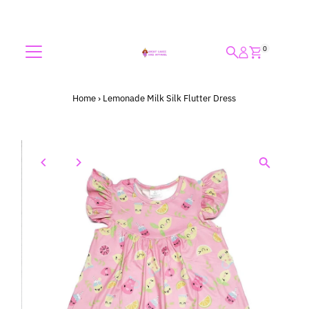
Skip to content
0
Home
›
Lemonade Milk Silk Flutter Dress