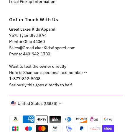
Local Pickup Information
Get in Touch With Us
Great Lakes Kids Apparel
7575 Tyler Blvd #A4
Mentor Ohio 44060
Sales@GreatLakesKidsApparel.com
Phone: 440-942-1700
Want to text the owner directly
Here is Shannon's personal text number --
1-877-812-5008
Seriously this goes directly to her!
Currency
United States (USD $)