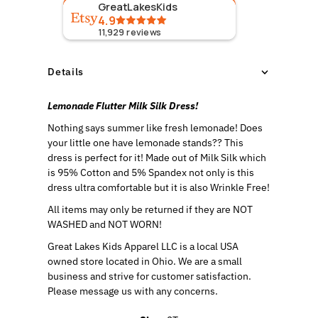
GreatLakesKids
4.9
11,929
reviews
Details
Lemonade Flutter Milk Silk Dress!
Nothing says summer like fresh lemonade! Does
your little one have lemonade stands?? This
dress is perfect for it!
Made out of Milk Silk which
is 95% Cotton and 5% Spandex not only is this
dress ultra comfortable but it is also Wrinkle Free!
All items may only be returned if they are NOT
WASHED and NOT WORN!
Great Lakes Kids Apparel LLC is a local USA
owned store located in Ohio. We are a small
business and strive for customer satisfaction.
Please message us with any concerns.