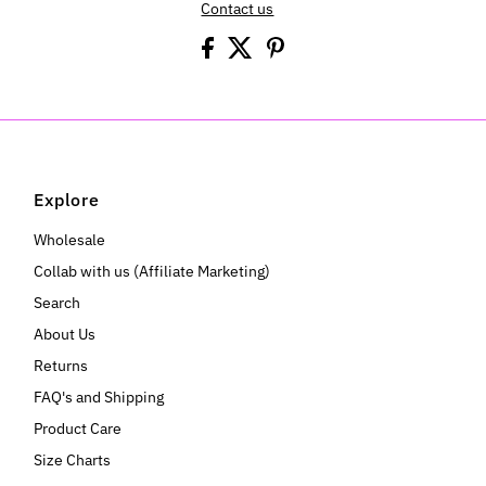
Contact us
Explore
Wholesale
Collab with us (Affiliate Marketing)
Search
About Us
Returns
FAQ's and Shipping
Product Care
Size Charts