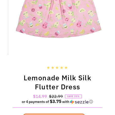
Lemonade Milk Silk
Flutter Dress
Sale
$14.99
Regular
$22.99
SAVE 35%
$3.75
Price
Price
or 4 payments of
with
ⓘ