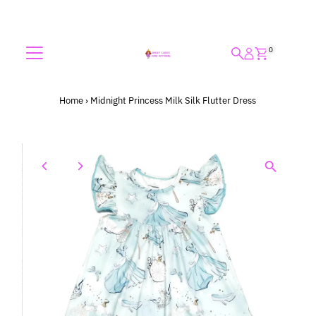
Skip to content
0
Home
›
Midnight Princess Milk Silk Flutter Dress