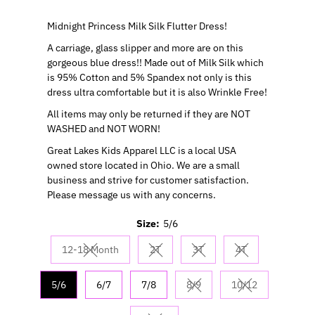
Midnight Princess Milk Silk Flutter Dress!
A carriage, glass slipper and more are on this
gorgeous blue dress!! Made out of Milk Silk which
is 95% Cotton and 5% Spandex not only is this
dress ultra comfortable but it is also Wrinkle Free!
All items may only be returned if they are NOT
WASHED and NOT WORN!
Great Lakes Kids Apparel LLC is a local USA
owned store located in Ohio. We are a small
business and strive for customer satisfaction.
Please message us with any concerns.
Size:
5/6
12-18 Month
2T
3T
4T
Variant sold out or unavailable
Variant sold out or unavailable
Variant sold out or unavail
Variant sold out 
5/6
6/7
7/8
8/9
10/12
Variant sold out or unavaila
Variant sold out