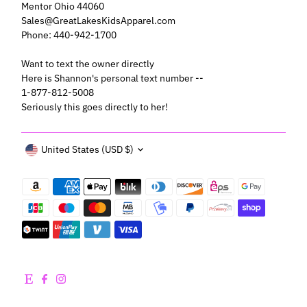
Mentor Ohio 44060
Sales@GreatLakesKidsApparel.com
Phone: 440-942-1700
Want to text the owner directly
Here is Shannon's personal text number --
1-877-812-5008
Seriously this goes directly to her!
Currency
United States (USD $)