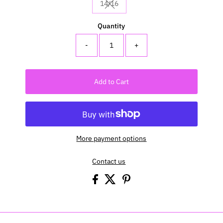
14/16
Variant sold out or unavailable
Quantity
-
+
Add to Cart
More payment options
Contact us