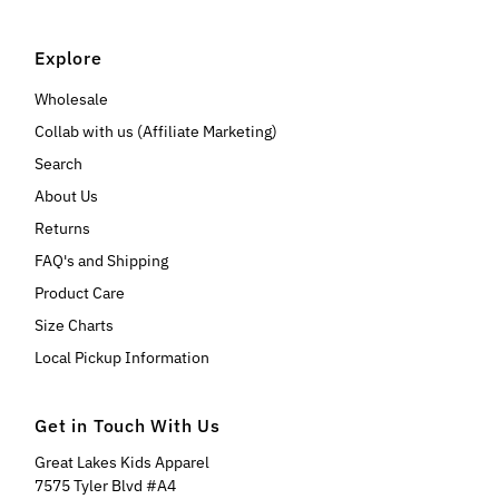
Explore
Wholesale
Collab with us (Affiliate Marketing)
Search
About Us
Returns
FAQ's and Shipping
Product Care
Size Charts
Local Pickup Information
Get in Touch With Us
Great Lakes Kids Apparel
7575 Tyler Blvd #A4