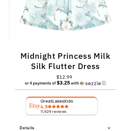
Midnight Princess Milk
Silk Flutter Dress
$12.99
Regular
$3.25
Price
or 4 payments of
with
ⓘ
GreatLakesKids
4.9
11,929
reviews
Details