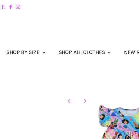
Skip to content
SHOP BY SIZE
SHOP ALL CLOTHES
NEW 