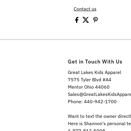
Contact us
Get in Touch With Us
Great Lakes Kids Apparel
7575 Tyler Blvd #A4
Mentor Ohio 44060
Sales@GreatLakesKidsAppar
Phone: 440-942-1700
Want to text the owner direct
Here is Shannon's personal t
1-877-812-5008