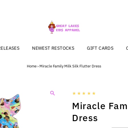
RELEASES
NEWEST RESTOCKS
GIFT CARDS
Home
›
Miracle Family Milk Silk Flutter Dress
Miracle Fami
Dress