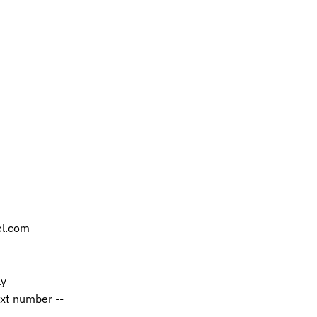
el.com
ly
ext number --