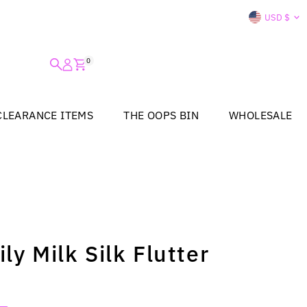
Curre
USD $
0
CLEARANCE ITEMS
THE OOPS BIN
WHOLESALE
ly Milk Silk Flutter