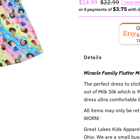
Sale
$14.99
Regular
$22.99
SAVE 35
$3.75
Price
or 4 payments of
Price
with
4
1
Details
Miracle Family Flutter M
The perfect dress to stic
out of Milk Silk which i
dress ultra comfortable b
All items may only be r
WORN!
Great Lakes Kids Apparel
Ohio. We are a small busi