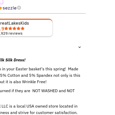
%
ⓘ
GreatLakesKids
.9
1,929
reviews
ilk Silk Dress!
k in your Easter basket's this spring! Made
s 95% Cotton and 5% Spandex not only is this
ut it is also Wrinkle Free!
eturned if they are NOT WASHED and NOT
 LLC is a local USA owned store located in
ness and strive for customer satisfaction.