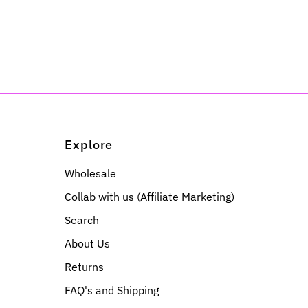
Explore
Wholesale
Collab with us (Affiliate Marketing)
Search
About Us
Returns
FAQ's and Shipping