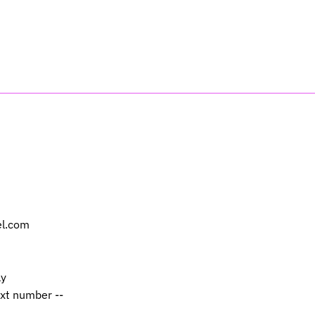
el.com
ly
ext number --