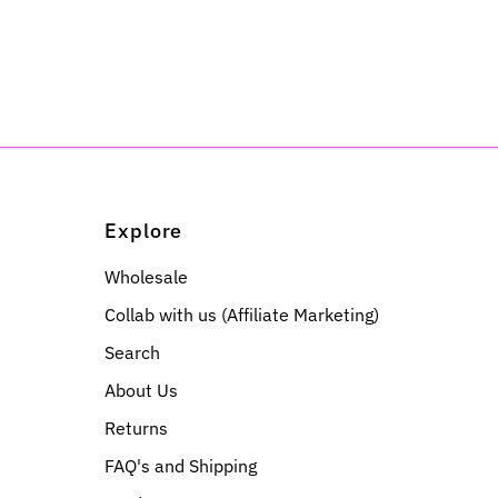
Explore
Wholesale
Collab with us (Affiliate Marketing)
Search
About Us
Returns
FAQ's and Shipping