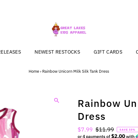
RELEASES
NEWEST RESTOCKS
GIFT CARDS
Home
›
Rainbow Unicorn Milk Silk Tank Dress
Rainbow Uni
Dress
Sale
$7.99
Regular
$11.99
SAVE 33%
$2.00
Price
or 4 payments of
Price
with