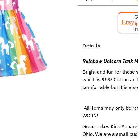
4
1
Details
Rainbow Unicorn Tank Mi
Bright and fun for those
which is 95% Cotton and 
comfortable but it is als
All items may only be r
WORN!
Great Lakes Kids Apparel
Ohio. We are a small busi