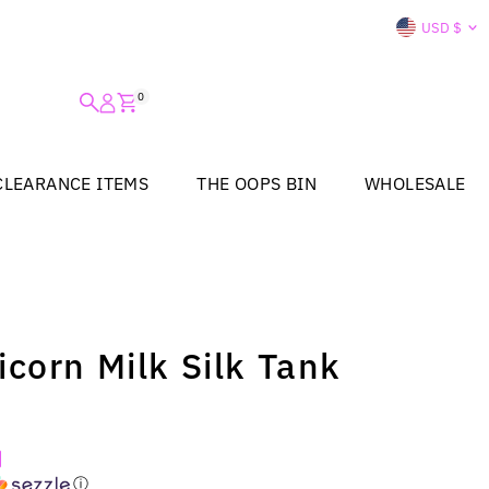
Curre
USD $
0
CLEARANCE ITEMS
THE OOPS BIN
WHOLESALE
corn Milk Silk Tank
ⓘ