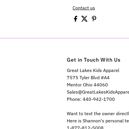
Contact us
Get in Touch With Us
Great Lakes Kids Apparel
7575 Tyler Blvd #A4
Mentor Ohio 44060
Sales@GreatLakesKidsAppar
Phone: 440-942-1700
Want to text the owner direct
Here is Shannon's personal t
1-877-812-5008