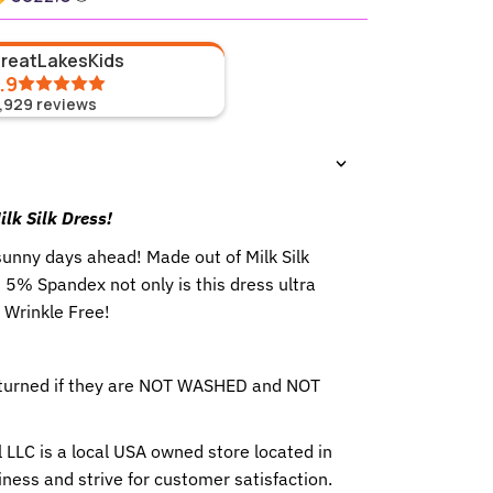
GreatLakesKids
.9
1,929
reviews
lk Silk Dress!
 sunny days ahead!
Made out of Milk Silk
5% Spandex not only is this dress ultra
o Wrinkle Free!
eturned if they are NOT WASHED and NOT
 LLC is a local USA owned store located in
ness and strive for customer satisfaction.