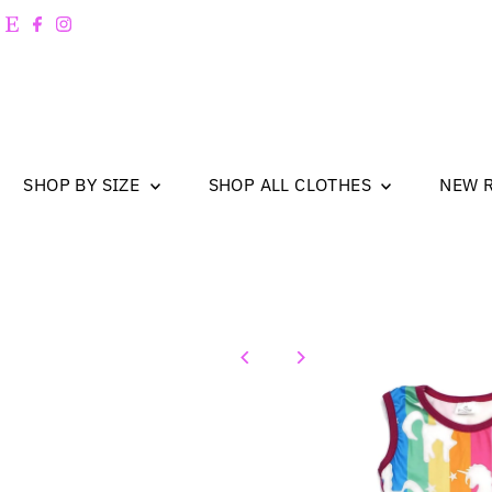
Skip to content
SHOP BY SIZE
SHOP ALL CLOTHES
NEW 