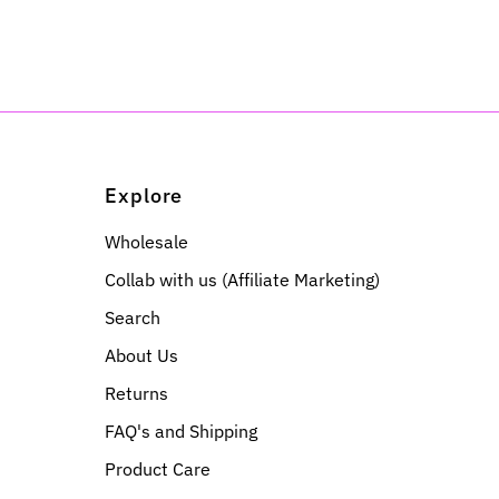
Explore
Wholesale
Collab with us (Affiliate Marketing)
Search
About Us
Returns
FAQ's and Shipping
Product Care