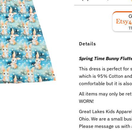
4
1
Details
Spring Time Bunny Flutte
This dress is perfect for 
which is 95% Cotton and 
comfortable but it is als
All items may only be r
WORN!
Great Lakes Kids Apparel
Ohio. We are a small busi
Please message us with 