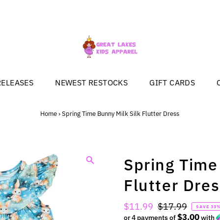
RELEASES
NEWEST RESTOCKS
GIFT CARDS
Home
›
Spring Time Bunny Milk Silk Flutter Dress
Spring Time
Flutter Dre
Sale
$11.99
Regular
$17.99
SAVE 33
$3.00
Price
or 4 payments of
Price
with