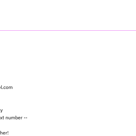
el.com
ly
ext number --
 her!