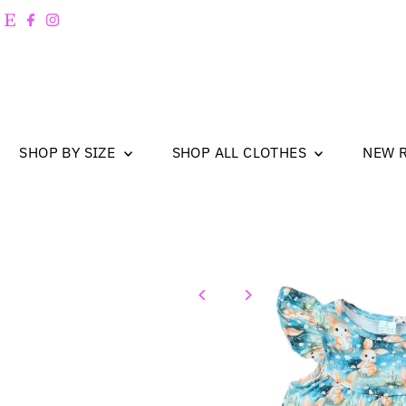
Skip to content
SHOP BY SIZE
SHOP ALL CLOTHES
NEW 