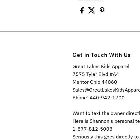
Get in Touch With Us
Great Lakes Kids Apparel
7575 Tyler Blvd #A4
Mentor Ohio 44060
Sales@GreatLakesKidsAppar
Phone: 440-942-1700
Want to text the owner direct
Here is Shannon's personal t
1-877-812-5008
Seriously this goes directly to