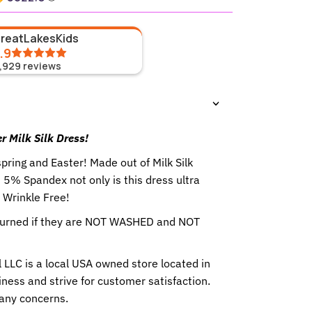
GreatLakesKids
.9
1,929
reviews
r Milk Silk Dress!
spring and Easter! Made out of Milk Silk
5% Spandex not only is this dress ultra
o Wrinkle Free!
eturned if they are NOT WASHED and NOT
 LLC is a local USA owned store located in
ness and strive for customer satisfaction.
any concerns.