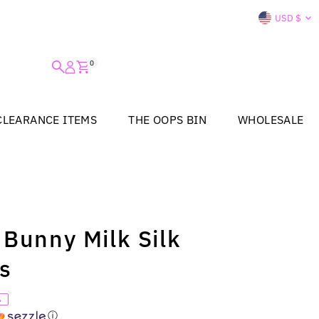
Curre
USD $
0
CLEARANCE ITEMS
THE OOPS BIN
WHOLESALE
 Bunny Milk Silk
ss
%
ⓘ