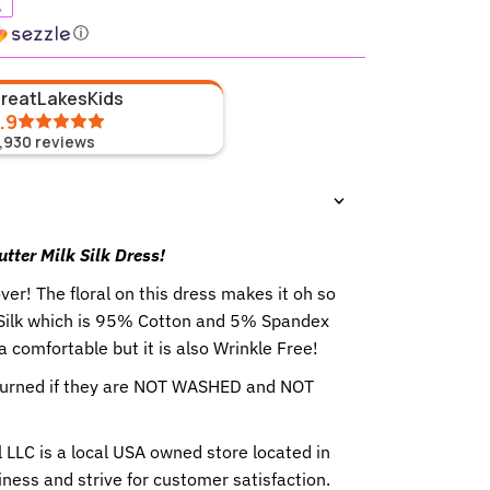
%
ⓘ
GreatLakesKids
.9
1,930
reviews
utter Milk Silk Dress!
over! The floral on this dress makes it oh so
 Silk which is 95% Cotton and 5% Spandex
ra comfortable but it is also Wrinkle Free!
eturned if they are NOT WASHED and NOT
 LLC is a local USA owned store located in
ness and strive for customer satisfaction.