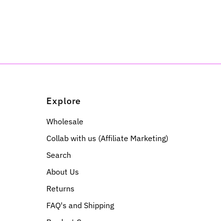
Explore
Wholesale
Collab with us (Affiliate Marketing)
Search
About Us
Returns
FAQ's and Shipping