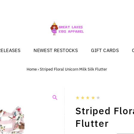
RELEASES
NEWEST RESTOCKS
GIFT CARDS
Home
›
Striped Floral Unicorn Milk Silk Flutter
Striped Flor
Flutter