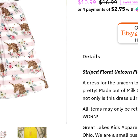
Sale
$10.99
Regular
$16.99
SAVE 35
$2.75
Price
or 4 payments of
Price
with
4
1
Details
Striped Floral Unicorn Fl
A dress for the unicorn l
pretty!
Made out of Milk
not only is this dress ult
All items may only be r
WORN!
Great Lakes Kids Apparel
Ohio. We are a small busi