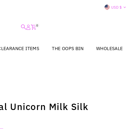
Curre
USD $
0
CLEARANCE ITEMS
THE OOPS BIN
WHOLESALE
al Unicorn Milk Silk