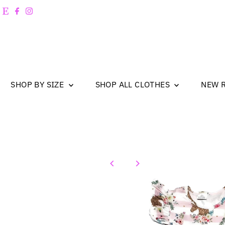
Skip to content
SHOP BY SIZE
SHOP ALL CLOTHES
NEW 