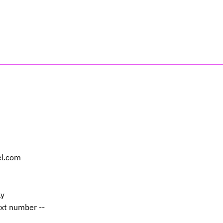
el.com
ly
ext number --