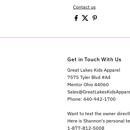
Contact us
Get in Touch With Us
Great Lakes Kids Apparel
7575 Tyler Blvd #A4
Mentor Ohio 44060
Sales@GreatLakesKidsAppar
Phone: 440-942-1700
Want to text the owner direct
Here is Shannon's personal t
1-877-812-5008