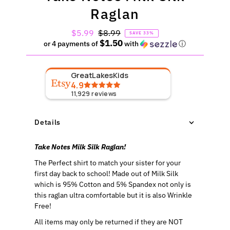
Raglan
Sale
$5.99
Regular
$8.99
SAVE 33%
$1.50
Price
Price
or 4 payments of
with
ⓘ
GreatLakesKids
4.9
11,929
reviews
Details
Take Notes Milk Silk Raglan!
The Perfect shirt to match your sister for your
first day back to school!
Made out of Milk Silk
which is 95% Cotton and 5% Spandex not only is
this raglan ultra comfortable but it is also Wrinkle
Free!
All items may only be returned if they are NOT