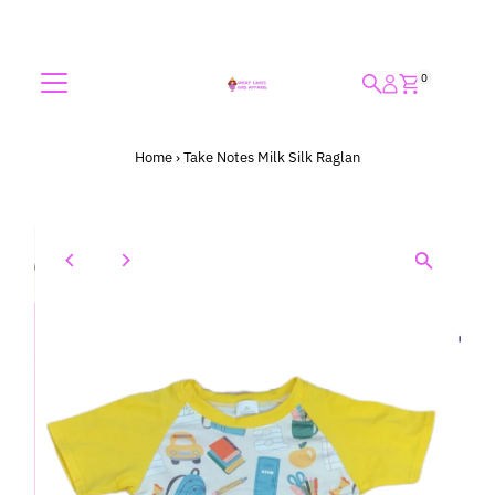
Skip to content
0
Home
›
Take Notes Milk Silk Raglan