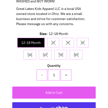
WASHED and NOT WORN!
Great Lakes Kids Apparel LLC is a local USA
owned store located in Ohio. We are a small
business and strive for customer satisfaction.
Please message us with any concerns.
Size:
12-18 Month
12-18 Month
2T
3T
4T
Variant sold out or unavailable
Variant sold out or unavail
Variant sold out 
5/6
6/7
7/8
8/9
Variant sold out or unavailable
Variant sold out or unavailable
Variant sold out or unavailable
Variant sold out or u
Quantity
-
+
Add to Cart