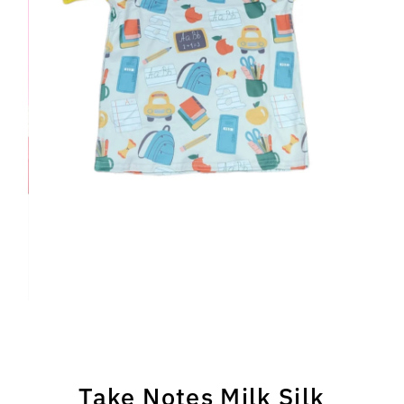
Take Notes Milk Silk