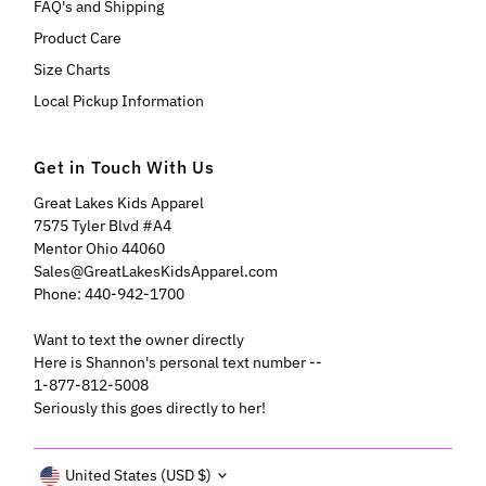
FAQ's and Shipping
Product Care
Size Charts
Local Pickup Information
Get in Touch With Us
Great Lakes Kids Apparel
7575 Tyler Blvd #A4
Mentor Ohio 44060
Sales@GreatLakesKidsApparel.com
Phone: 440-942-1700
Want to text the owner directly
Here is Shannon's personal text number --
1-877-812-5008
Seriously this goes directly to her!
Currency
United States (USD $)