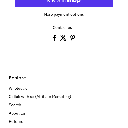
More payment options
Contact us
Explore
Wholesale
Collab with us (Affiliate Marketing)
Search
About Us
Returns