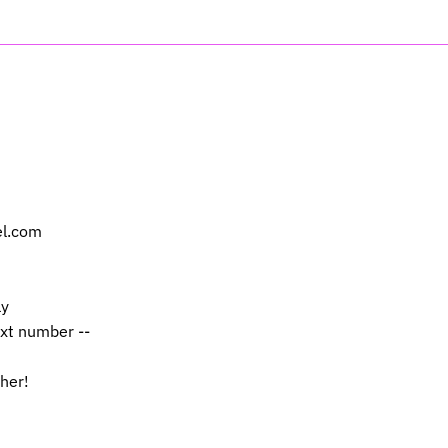
el.com
ly
ext number --
 her!