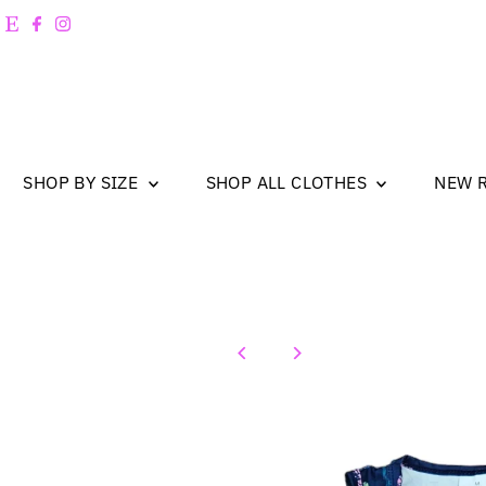
Skip to content
SHOP BY SIZE
SHOP ALL CLOTHES
NEW 