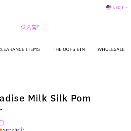
Curre
USD $
0
CLEARANCE ITEMS
THE OOPS BIN
WHOLESALE
radise Milk Silk Pom
r
%
ⓘ