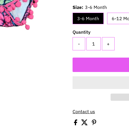
Size:
3-6 Month
3-6 Month
6-12 M
Quantity
-
+
Contact us