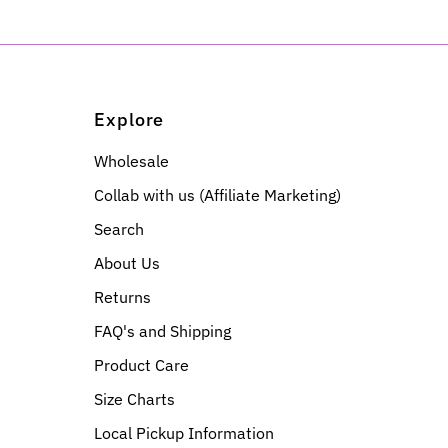
Explore
Wholesale
Collab with us (Affiliate Marketing)
Search
About Us
Returns
FAQ's and Shipping
Product Care
Size Charts
Local Pickup Information