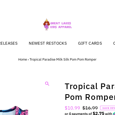
RELEASES
NEWEST RESTOCKS
GIFT CARDS
Home
›
Tropical Paradise Milk Silk Pom Pom Romper
Tropical Pa
Pom Rompe
Sale
$10.99
Regular
$16.99
SAVE 35
$2.75
Price
or 4 payments of
Price
with