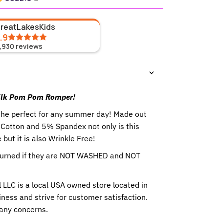
GreatLakesKids
.9
1,930
reviews
 Silk Pom Pom Romper
!
the perfect for any summer day!
Made out
% Cotton and 5% Spandex not only is this
but it is also Wrinkle Free!
eturned if they are NOT WASHED and NOT
 LLC is a local USA owned store located in
ness and strive for customer satisfaction.
 any concerns.