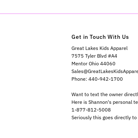
Get in Touch With Us
Great Lakes Kids Apparel
7575 Tyler Blvd #A4
Mentor Ohio 44060
Sales@GreatLakesKidsAppar
Phone: 440-942-1700
Want to text the owner direct
Here is Shannon's personal t
1-877-812-5008
Seriously this goes directly to