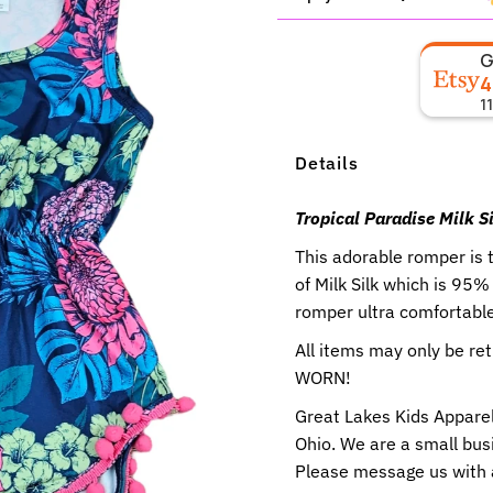
4
1
Details
Tropical Paradise Milk
This adorable romper is 
of Milk Silk which is 95
romper ultra comfortable 
All items may only be r
WORN!
Great Lakes Kids Apparel
Ohio. We are a small busi
Please message us with